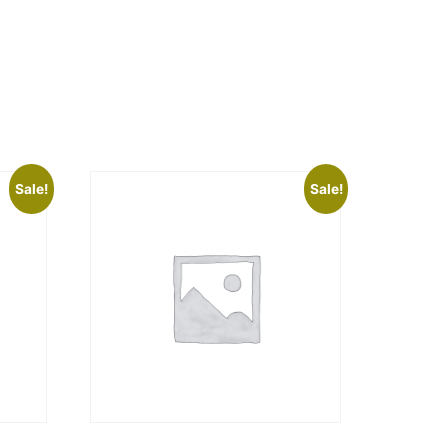
Sale!
Sale!