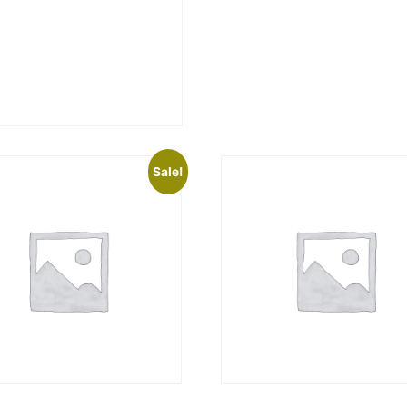
Sale!