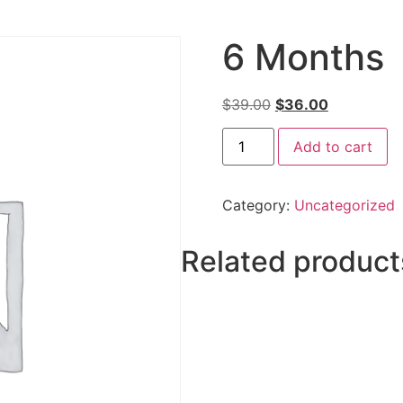
6 Months
$
39.00
$
36.00
Add to cart
Category:
Uncategorized
Related product