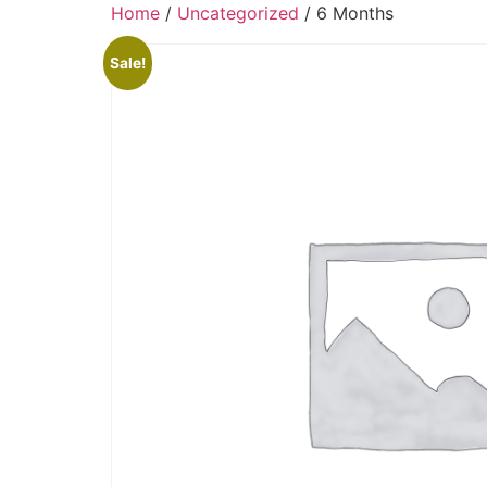
Home
/
Uncategorized
/ 6 Months
Sale!