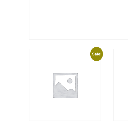
Sale!