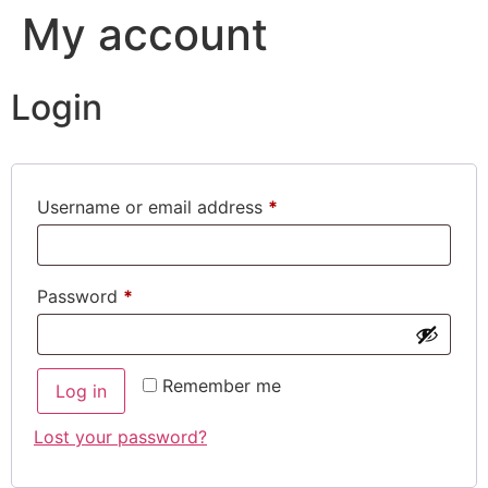
My account
Login
Username or email address
*
Password
*
Remember me
Log in
Lost your password?